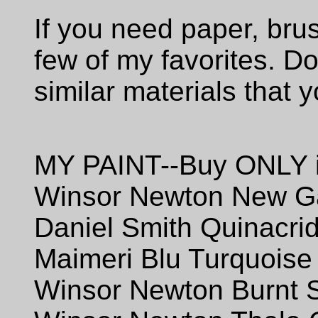
If you need paper, brus
few of my favorites. Do
similar materials that y
MY PAINT--Buy ONLY i
Winsor Newton New 
Daniel Smith Quinacri
Maimeri Blu Turquoise
Winsor Newton Burnt 