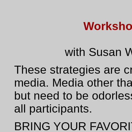
Worksho
with Susan
These strategies are cr
media. Media other th
but need to be odorles
all participants.
BRING YOUR FAVORI