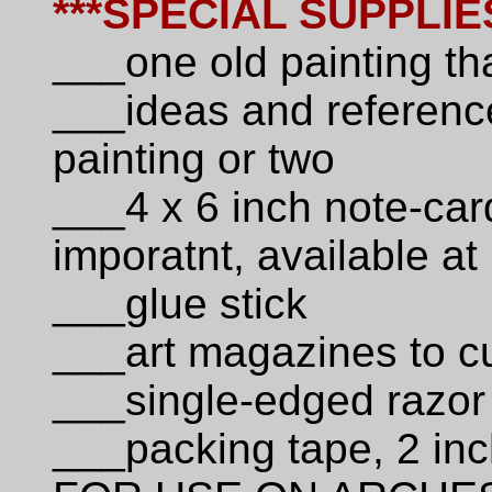
***SPECIAL SUPPLIE
___one old painting th
___ideas and reference
painting or two
___4 x 6 inch note-car
imporatnt, available at
___glue stick
___art magazines to cu
___single-edged razor
___packing tape, 2 inc