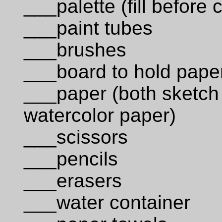
___palette (fill before 
___paint tubes
___brushes
___board to hold pape
___paper (both sketch
watercolor paper)
___scissors
___pencils
___erasers
___water container