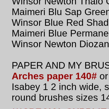
Winsor Newton Thalo 
Maimeri Blu Sap Gree
Winsor Blue Red Sha
Maimeri Blue Permanen
Winsor Newton Diozani
PAPER AND MY BRU
Arches paper 140#
or
Isabey 1 2 inch wide,
round brushes sizes 14