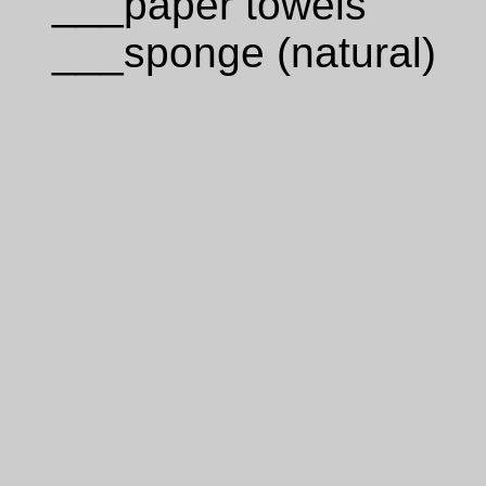
___paper towels
___sponge (natural)