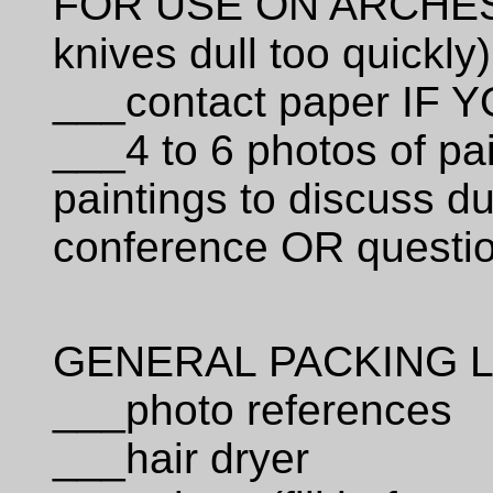
FOR USE ON ARCHES
knives dull too quickly)
___contact paper I
___4 to 6 photos of pa
paintings to discuss d
conference OR questio
GENERAL PACKING L
___photo references
___hair dryer