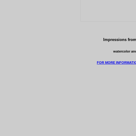
Impressions from
watercolor and
FOR MORE INFORMATI