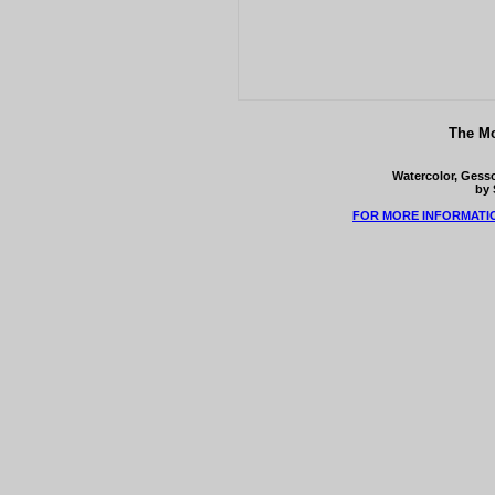
The Mo
Watercolor, Gesso
by 
FOR MORE INFORMATI