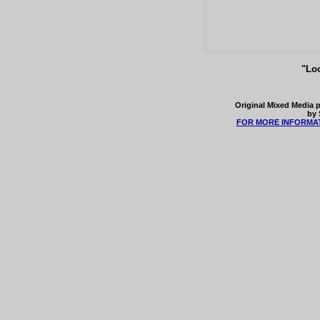
"Loo
Original Mixed Media p
by 
FOR MORE INFORMAT