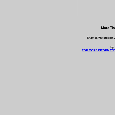
More Tha
Enamel, Watercolor, 
by 
FOR MORE INFORMATI