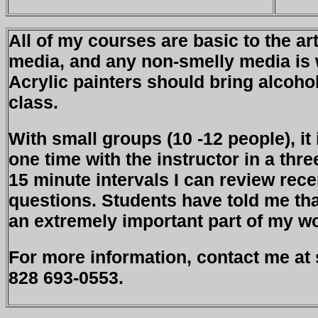
All of my courses are basic to the ar
media, and any non-smelly media is 
Acrylic painters should bring alcoho
class.
With small groups (10 -12 people), it
one time with the instructor in a thr
15 minute intervals I can review rec
questions. Students have told me th
an extremely important part of my w
For more information, contact me at
828 693-0553.