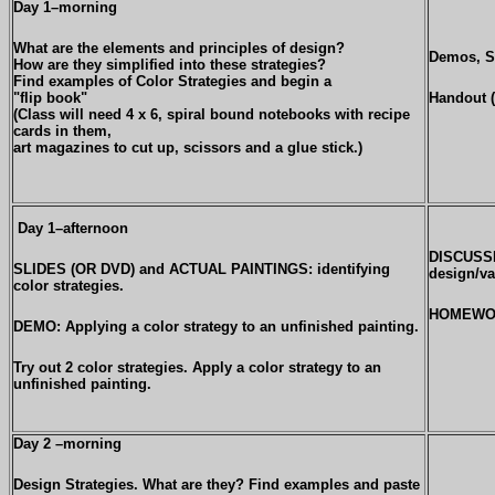
Day 1–morning
What are the elements and principles of design?
Demos, S
How are they simplified into these strategies?
Find examples of Color Strategies and begin a
"flip book"
Handout (
(Class will need 4 x 6, spiral bound notebooks with recipe
cards in them,
art magazines to cut up, scissors and a glue stick.)
Day 1–afternoon
DISCUSSI
SLIDES (OR DVD) and ACTUAL PAINTINGS: identifying
design/va
color strategies.
HOMEWORK
DEMO: Applying a color strategy to an unfinished painting.
Try out 2 color strategies. Apply a color strategy to an
unfinished painting.
Day 2 –morning
Design Strategies. What are they? Find examples and paste