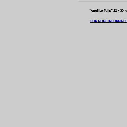
"Angilica Tulip" 22 x 30,
FOR MORE INFORMATI